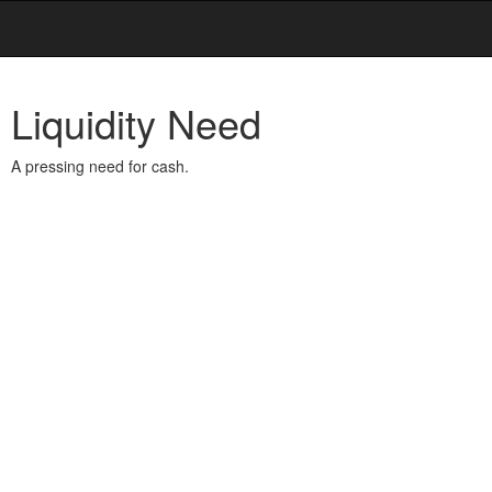
Liquidity Need
A pressing need for cash.