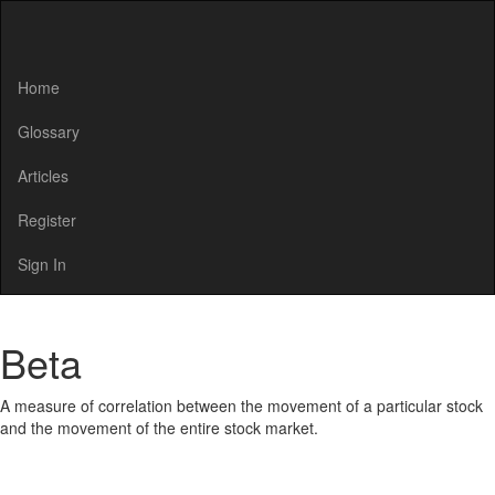
Home
Glossary
Articles
Register
Sign In
Beta
A measure of correlation between the movement of a particular stock
and the movement of the entire stock market.